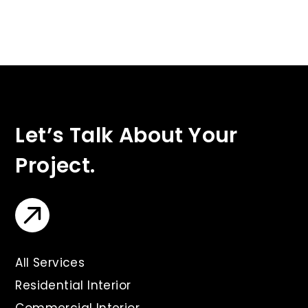
Let’s Talk About Your
Project.
All Services
Residential Interior