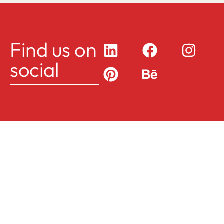
Find us on
social