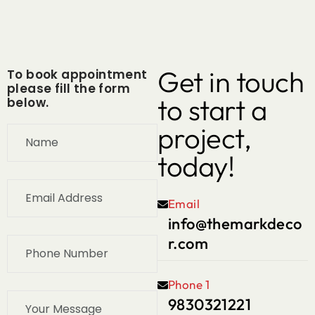
Get in touch
To book appointment
please fill the form
to start a
below.
project,
today!
Email
info@themarkdeco
r.com
Phone 1
9830321221