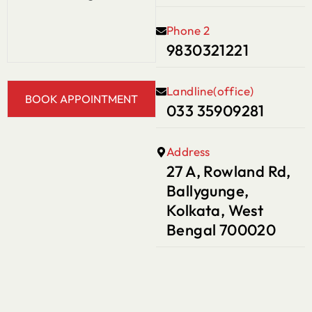
Phone 2
9830321221
Landline(office)
033 35909281
Address
27 A, Rowland Rd,
Ballygunge,
Kolkata, West
Bengal 700020