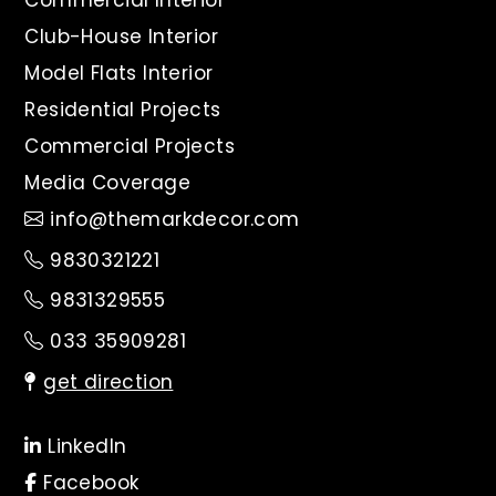
Commercial Interior
Club-House Interior
Model Flats Interior
Residential Projects
Commercial Projects
Media Coverage
info@themarkdecor.com
9830321221
9831329555
033 35909281
get direction
LinkedIn
Facebook