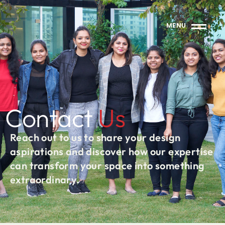
MENU
Contact
Us
Reach out to us to share your design
aspirations and discover how our expertise
can transform your space into something
extraordinary.