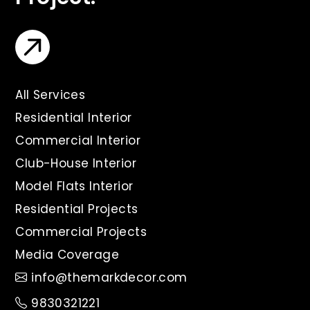
All Services
Residential Interior
Commercial Interior
Club-House Interior
Model Flats Interior
Residential Projects
Commercial Projects
Media Coverage
info@themarkdecor.com
9830321221