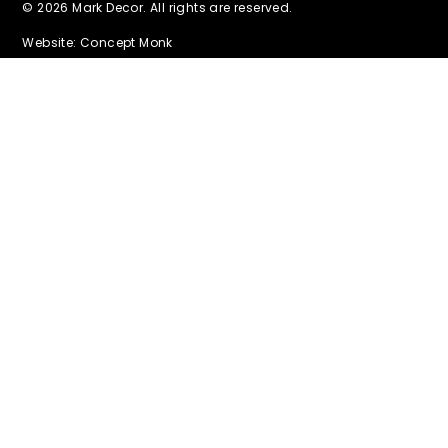
© 2026 Mark Decor. All rights are reserved.
Website: Concept Monk