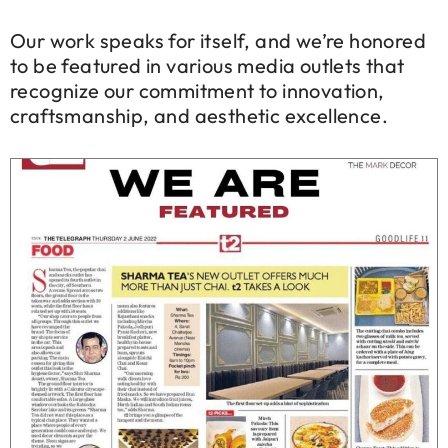
Our work speaks for itself, and we’re honored
to be featured in various media outlets that
recognize our commitment to innovation,
craftsmanship, and aesthetic excellence.