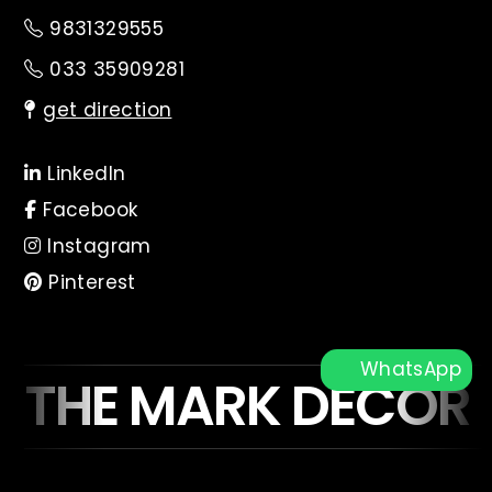
9831329555
033 35909281
get direction
LinkedIn
Facebook
Instagram
Pinterest
WhatsApp
THE MARK DECOR