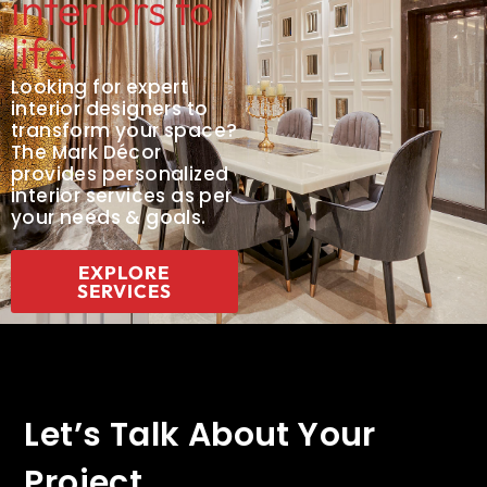
interiors to
life!
Looking for expert
interior designers to
transform your space?
The Mark Décor
provides personalized
interior services as per
your needs & goals.
EXPLORE
SERVICES
Let’s Talk About Your
Project.