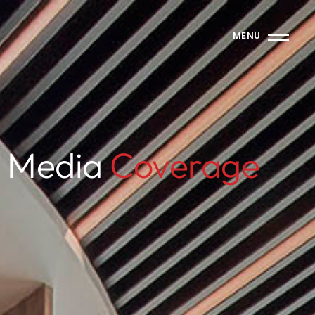
MENU
Media
Coverage