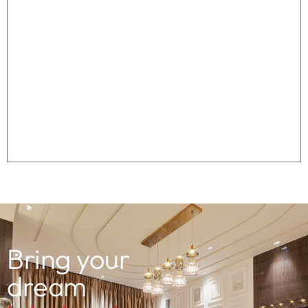
Bring your
dream