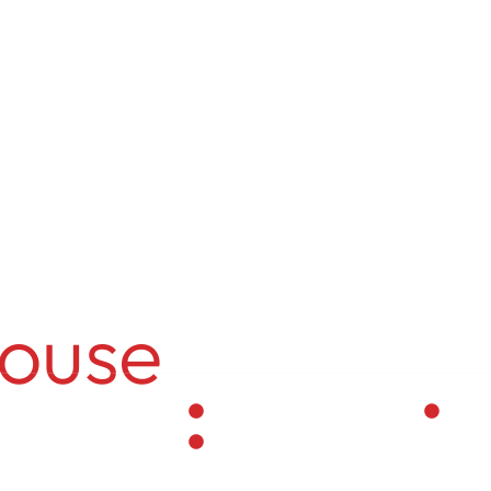
info@themark
ngwal
ouse
Residential Interior
Per
Vastu-Compliant Spaces