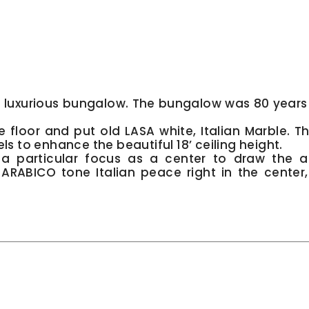
 a luxurious bungalow. The bungalow was 80 years
.
floor and put old LASA white, Italian Marble. Th
ls to enhance the beautiful 18’ ceiling height.
a particular focus as a center to draw the a
r ARABICO tone Italian peace right in the center