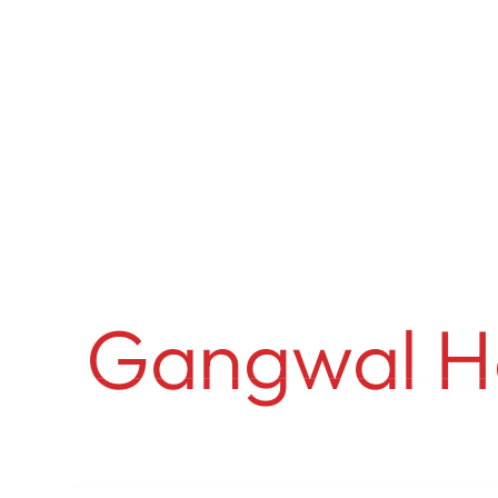
Anurag Ga
Gangwal H