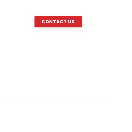
decor.com
MENU
CONTACT US
sonalized Designs