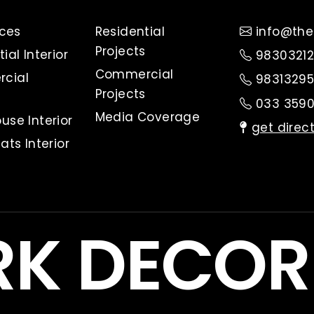
ices
Residential
info@the
Projects
ial Interior
98303212
Commercial
cial
98313295
Projects
033 3590
Media Coverage
use Interior
get direc
ats Interior
RK DECO