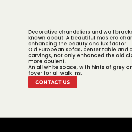
Decorative chandeliers and wall bracke
known about. A beautiful masiero chan
enhancing the beauty and lux factor.
Old European sofas, center table and c
carvings, not only enhanced the old cl
more opulent.
An all white space, with hints of grey 
foyer for all walk ins.
CONTACT US