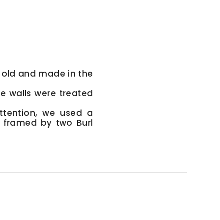
 old and made in the
e walls were treated
ttention, we used a
, framed by two Burl