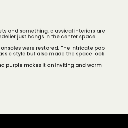
ts and something, classical interiors are
delier just hangs in the center space
onsoles were restored. The intricate pop
assic style but also made the space look
and purple makes it an inviting and warm