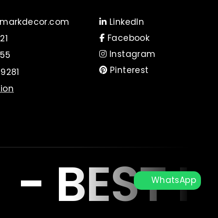
markdecor.com
LinkedIn
Facebook
21
Instagram
55
Pinterest
9281
tion
R
-
BEST I
WhatsApp