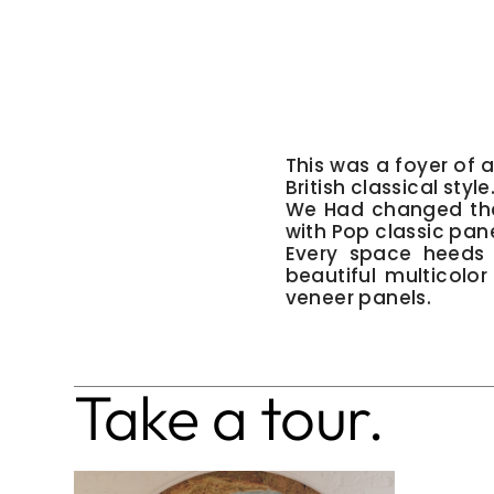
This was a foyer of
British classical style
We Had changed the 
with Pop classic pane
Every space heeds 
beautiful multicolo
veneer panels.
Take a tour.