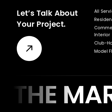
Let’s Talk About
All Serv
Resident
Your Project.
Commer
Interior
Club-Ho
Model Fl
THE MA