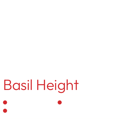
MENU
Gitanjali Khemka
Basil Height
Residential Interior
Personalized Designs
Vastu-Compliant Spaces