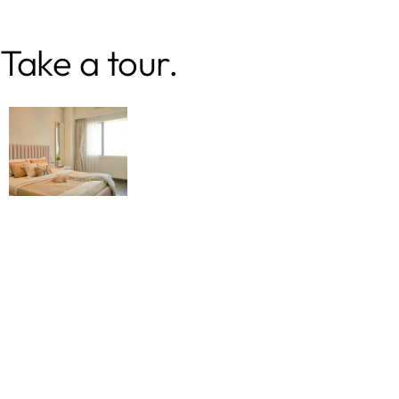
Take a tour.