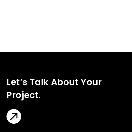
Let’s Talk About Your
Project.