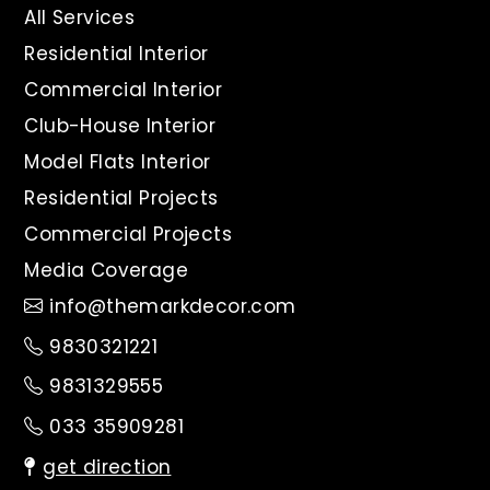
All Services
Residential Interior
Commercial Interior
Club-House Interior
Model Flats Interior
Residential Projects
Commercial Projects
Media Coverage
info@themarkdecor.com
9830321221
9831329555
033 35909281
get direction