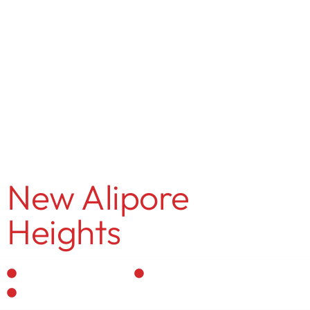
MENU
Rajeev Agarwal
New Alipore
Heights
Residential Interior
Personalized Designs
Vastu-Compliant Spaces