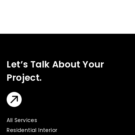
Let’s Talk About Your
Project.
All Services
Residential Interior