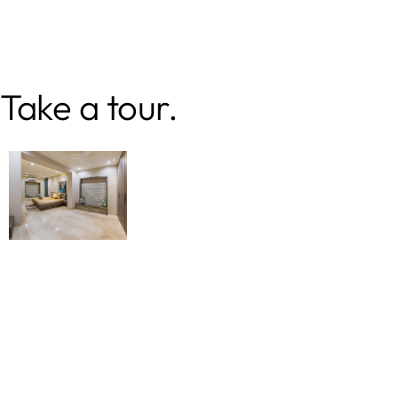
Take a tour.