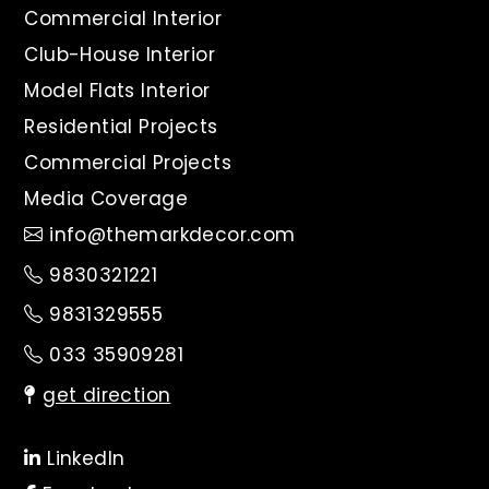
Commercial Interior
Club-House Interior
Model Flats Interior
Residential Projects
Commercial Projects
Media Coverage
info@themarkdecor.com
9830321221
9831329555
033 35909281
get direction
LinkedIn